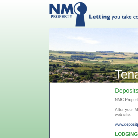
Ten
Deposit
NMC Property
After your M
web site.
www.deposit
LODGING