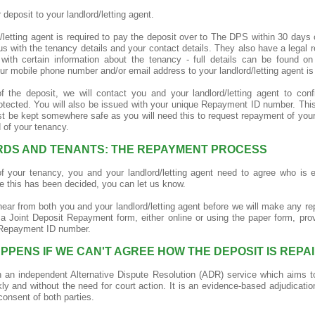
deposit to your landlord/letting agent.
/letting agent is required to pay the deposit over to The DPS within 30 days o
us with the tenancy details and your contact details. They also have a legal 
with certain information about the tenancy - full details can be found on
ur mobile phone number and/or email address to your landlord/letting agent is 
f the deposit, we will contact you and your landlord/letting agent to conf
rotected. You will also be issued with your unique Repayment ID number. This 
t be kept somewhere safe as you will need this to request repayment of your
 of your tenancy.
DS AND TENANTS: THE REPAYMENT PROCESS
f your tenancy, you and your landlord/letting agent need to agree who is en
e this has been decided, you can let us know.
ear from both you and your landlord/letting agent before we will make any r
t a Joint Deposit Repayment form, either online or using the paper form, pro
 Repayment ID number.
PPENS IF WE CAN'T AGREE HOW THE DEPOSIT IS REPA
an independent Alternative Dispute Resolution (ADR) service which aims t
ly and without the need for court action. It is an evidence-based adjudicatio
consent of both parties.