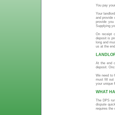
You pay your 
Your landlord
and provide 
provide you 
Supplying yo
On receipt o
deposit is p
long and mus
us at the end
LANDLOR
At the end o
deposit. Onc
We need to h
must fill ou
your unique
WHAT HA
The DPS run 
dispute quick
requires the 