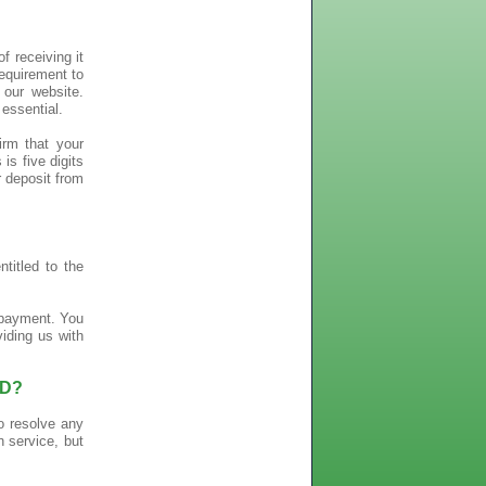
f receiving it
requirement to
 our website.
essential.
irm that your
is five digits
 deposit from
titled to the
epayment. You
viding us with
ID?
o resolve any
n service, but