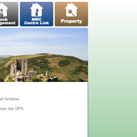
dial Scheme.
 from the DPS