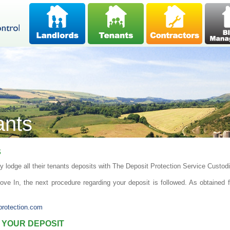
ants
s
 lodge all their tenants deposits with The Deposit Protection Service Custo
ove In, the next procedure regarding your deposit is followed. As obtained
protection.com
 YOUR DEPOSIT