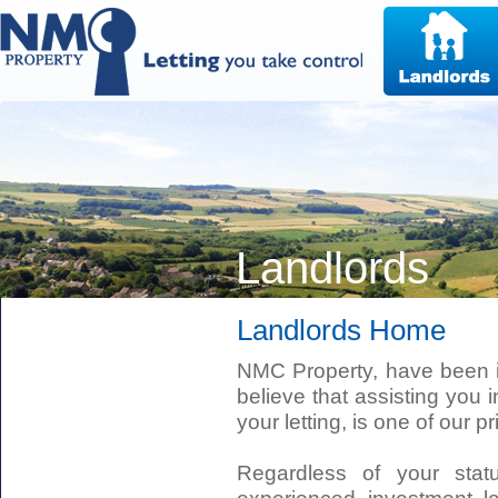
Landlords
Landlords Home
NMC Property, have been i
believe that assisting you i
your letting, is one of our pri
Regardless of your stat