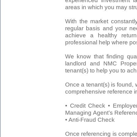
experienced investment la
areas in which you may stru
With the market constantly
regular basis and your ne
achieve a healthy retur
professional help where pos
We know that finding qual
landlord and NMC Proper
tenant(s) to help you to ac
Once a tenant(s) is found, w
comprehensive reference in
• Credit Check • Employer
Managing Agent’s Referenc
• Anti-Fraud Check
Once referencing is comple