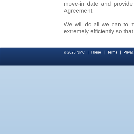
move-in date and provide
Agreement.
We will do all we can to 
extremely efficiently so tha
© 2026 NMC
Home
Terms
Privac